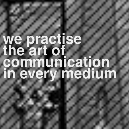
we practise
the art of
communication
in every medium